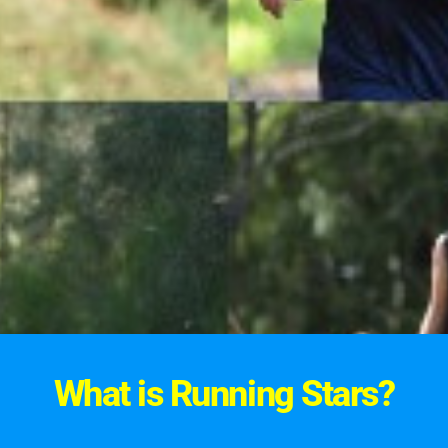
What is Running Stars?