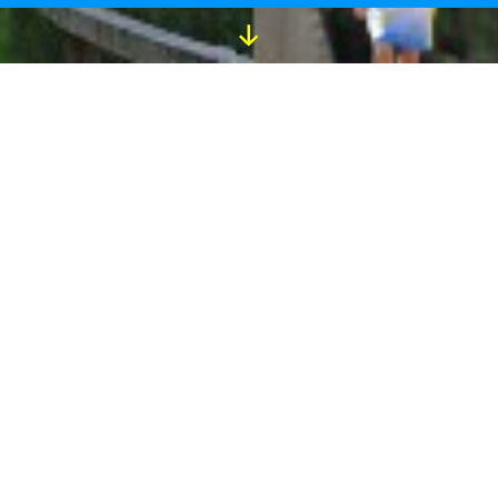
Scroll
Down
Download the Running Stars
app Today!