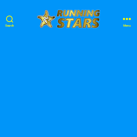
Search
Menu
Running
Stars